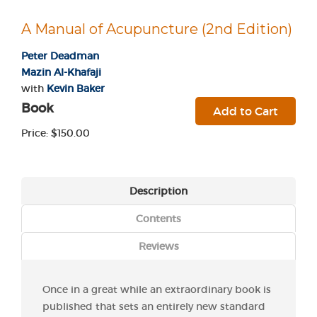
A Manual of Acupuncture (2nd Edition)
Peter Deadman
Mazin Al-Khafaji
with
Kevin Baker
Book
Add to Cart
Price: $150.00
Description
Contents
Reviews
Once in a great while an extraordinary book is
published that sets an entirely new standard