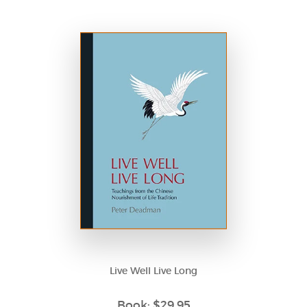
Live Well Live Long
Book: $29.95