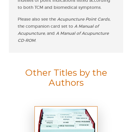
indexes of point indications listed according
to both TCM and biomedical symptoms.
Please also see the
Acupuncture Point Cards
,
the companion card set to
A Manual of
Acupuncture
, and
A Manual of Acupuncture
CD-ROM
.
Other Titles by the
Authors