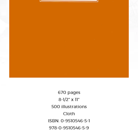
670 pages
8-1/2" x 11"
500 illustrations
Cloth
ISBN: 0-9510546-5-1
978-0-9510546-5-9