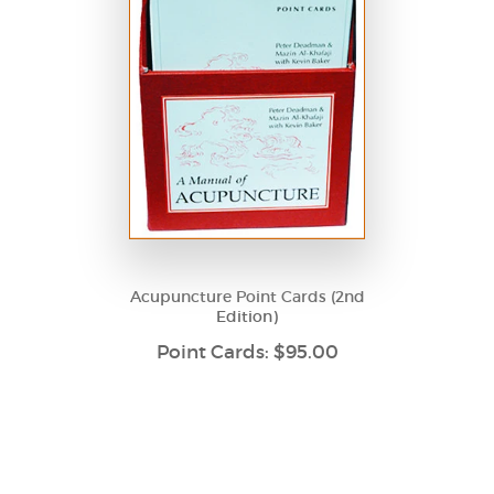
Acupuncture Point Cards (2nd
Edition)
Point Cards: $95.00