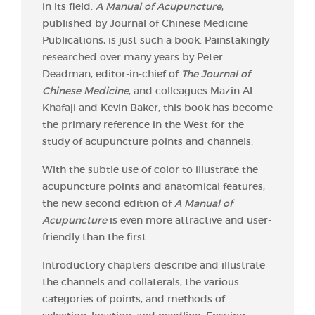
in its field.
A Manual of Acupuncture
,
published by Journal of Chinese Medicine
Publications, is just such a book. Painstakingly
researched over many years by Peter
Deadman, editor-in-chief of
The Journal of
Chinese Medicine
, and colleagues Mazin Al-
Khafaji and Kevin Baker, this book has become
the primary reference in the West for the
study of acupuncture points and channels.
With the subtle use of color to illustrate the
acupuncture points and anatomical features,
the new second edition of
A Manual of
Acupuncture
is even more attractive and user-
friendly than the first.
Introductory chapters describe and illustrate
the channels and collaterals, the various
categories of points, and methods of