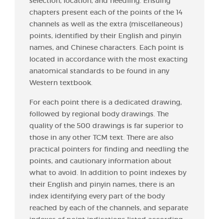
selection, location, and needling. Ensuing
chapters present each of the points of the 14
channels as well as the extra (miscellaneous)
points, identified by their English and pinyin
names, and Chinese characters. Each point is
located in accordance with the most exacting
anatomical standards to be found in any
Western textbook.
For each point there is a dedicated drawing,
followed by regional body drawings. The
quality of the 500 drawings is far superior to
those in any other TCM text. There are also
practical pointers for finding and needling the
points, and cautionary information about
what to avoid. In addition to point indexes by
their English and pinyin names, there is an
index identifying every part of the body
reached by each of the channels, and separate