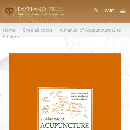
CART
Home
Shop all books
A Manual of Acupuncture (2nd
Edition)