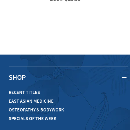
SHOP
RECENT TITLES
EAST ASIAN MEDICINE
OSTEOPATHY & BODYWORK
SPECIALS OF THE WEEK